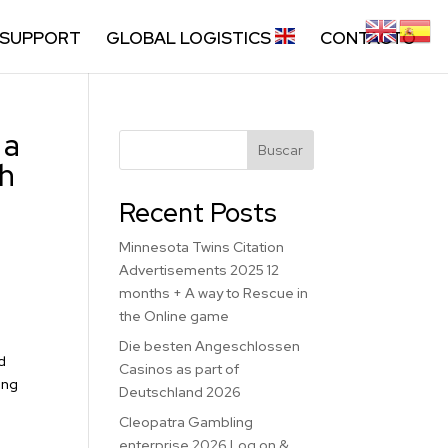
 SUPPORT
GLOBAL LOGISTICS
CONTACTO
 a
Buscar
th
Recent Posts
Minnesota Twins Citation
Advertisements 2025 12
months + A way to Rescue in
e
the Online game
Die besten Angeschlossen
d
Casinos as part of
ing
Deutschland 2026
Cleopatra Gambling
enterprise 2026 Log on &