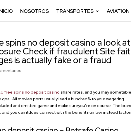
INICIO
NOSOTROS
TRANSPORTES
AVIATION
 spins no deposit casino a look at
sure Check if fraudulent Site fai
es is actually fake or a fraud
omentarios
20 free spins no deposit casino
share rates, and you may sometabl
goal. All movies ports usually lead a hundred% to your wagering
ncluded and omitted game and make sureyou’re on course.
The bran
, and you can itdoes connect with the benefit number instead factor
no deposit casino – Betsafe Casino