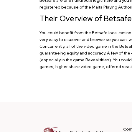
BetSafe are one hundred% legitimate and you may
registered because of the Malta Playing Authori
Their Overview of Betsafe
You could benefit from the Betsafe local casino
very easy to discover and browse so you can, wh
Concurrently, all of the video game in the Bet
guaranteeing equity and accuracy. A few of the 
(especially in the game Reveal titles). You coul
games, higher share video game, offered seati
Con