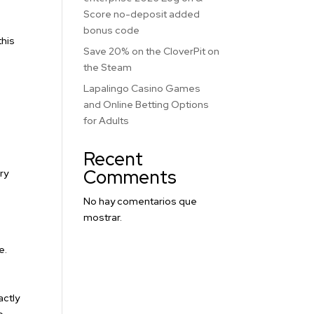
Score no-deposit added
bonus code
this
Save 20% on the CloverPit on
the Steam
Lapalingo Casino Games
and Online Betting Options
for Adults
Recent
Comments
ry
No hay comentarios que
mostrar.
e.
actly