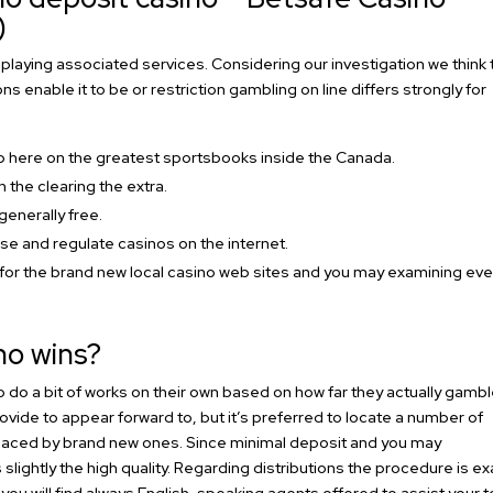
)
playing associated services. Considering our investigation we think 
s enable it to be or restriction gambling on line differs strongly for
 up here on the greatest sportsbooks inside the Canada.
the clearing the extra.
enerally free.
e and regulate casinos on the internet.
g for the brand new local casino web sites and you may examining eve
ho wins?
o do a bit of works on their own based on how far they actually gambl
ovide to appear forward to, but it’s preferred to locate a number of
laced by brand new ones. Since minimal deposit and you may
slightly the high quality. Regarding distributions the procedure is ex