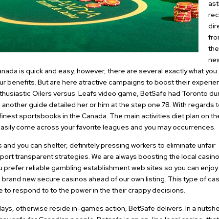
ast
rec
dir
fr
th
ne
nada is quick and easy, however, there are several exactly what you
ur benefits. But are here atractive campaigns to boost their experi
nthusiastic Oilers versus. Leafs video game, BetSafe had Toronto du
 another guide detailed her or him at the step one.78. With regards 
e finest sportsbooks in the Canada. The main activities diet plan on th
o easily come across your favorite leagues and you may occurrences.
 and you can shelter, definitely pressing workers to eliminate unfair
port transparent strategies. We are always boosting the local casin
u prefer reliable gambling establishment web sites so you can enjoy
e brand new secure casinos ahead of our own listing. This type of ca
 to respond to to the power in the their crappy decisions.
ys, otherwise reside in-games action, BetSafe delivers. In a nutshel