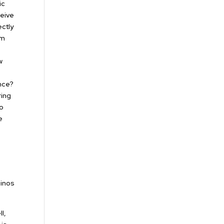
ic
eive
ectly
om
e
w
ence?
ring
to
e
o
sinos
l,