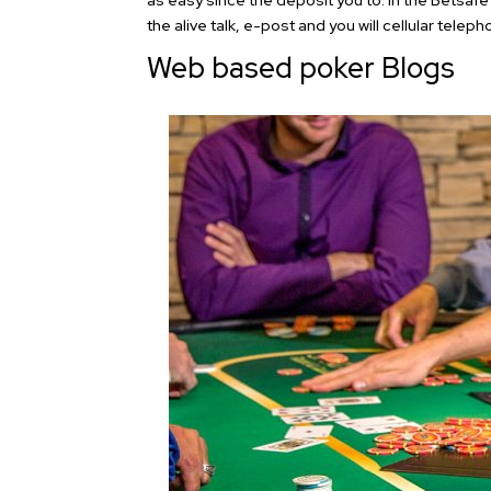
as easy since the deposit you to. In the Betsafe
the alive talk, e-post and you will cellular tele
Web based poker Blogs