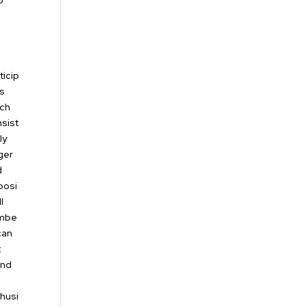
o
ticip
ts
ich
sist
ly
ger
d
posi
ll
mbe
can
t
und
husi