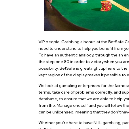
VIP people. Grabbing a bonus at the BetSafe Ca
need to understand to help you benefit from yo
To have an authentic analogy, through the an e
the step one.80 in order to victory when you are
possibility, BetSafe is great right up here to th
kept region of the display makes it possible t
We look at gambling enterprises for the fairness
terms, take care of problems correctly, and sup
database, to ensure that we are able to help yo
from the. Manage oneself and you will follow th
can be unlicensed, meaning that they don’t have
Whether you’re here to have NHL gambling, parla