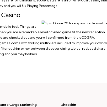
 safe for Canadian people. Betsafe is an on-line local casino, that
ty and you will Uk Playing Percentage.
 Casino
 mobile feel. Things are
en you are a remarkable level of video game fill the new reception.
safe are checked out and you will confirmed from the eCOGRA,
games come with thrilling multipliers included to improve your own w
d filter out him or her between discover dining tables, reduced share
ng and you may lobbies.
tacto Cargo Marketing
Dirección