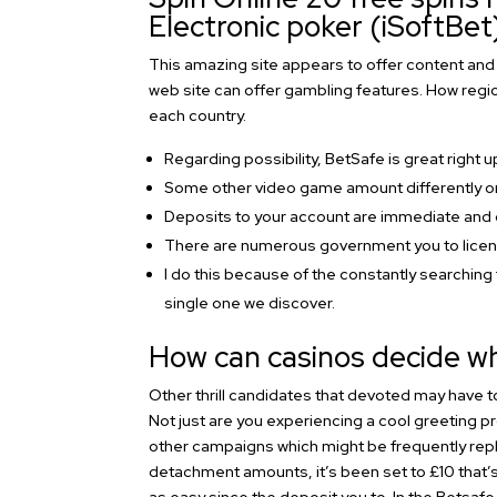
Electronic poker (iSoftBet
This amazing site appears to offer content and 
web site can offer gambling features. How region
each country.
Regarding possibility, BetSafe is great right
Some other video game amount differently on 
Deposits to your account are immediate and g
There are numerous government you to licens
I do this because of the constantly searchin
single one we discover.
How can casinos decide w
Other thrill candidates that devoted may have t
Not just are you experiencing a cool greeting pr
other campaigns which might be frequently rep
detachment amounts, it’s been set to £10 that’s 