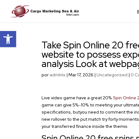
Abrir barra de herramientas
Take Spin Online 20 free
website to possess expo
analysis Look at webpag
por
admlnlx
|
Mar 17, 2026
|
Uncategorized
|
0 C
Live video game have a great 20%
Spin Online 
game can give 5%-10% to meeting your ultimate 
specifications, butyou need to comment the i
new rollover to the put match try forty moments
your transferred finance inside the themix.
Spin Online 20 free spins 