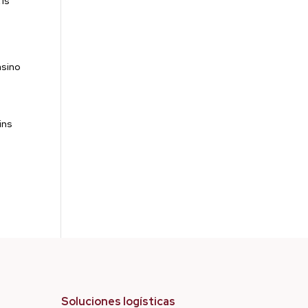
 is
ins
Soluciones logísticas