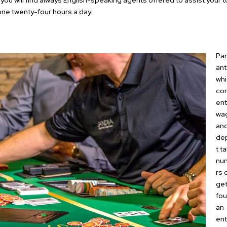
 you will find always English-speaking agents offered to assist your t
phone twenty-four hours a day.
Par
an
wh
con
ent
wa
an
de
t ta
nu
rs 
ge
fo
an
ent