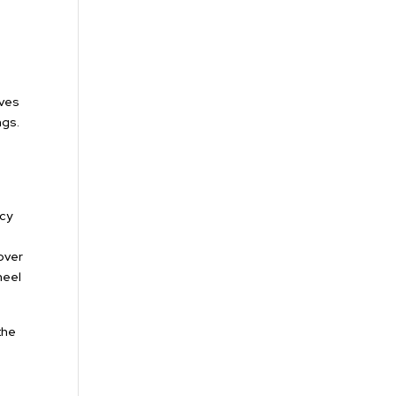
lves
ngs.
e
ncy
cover
heel
the