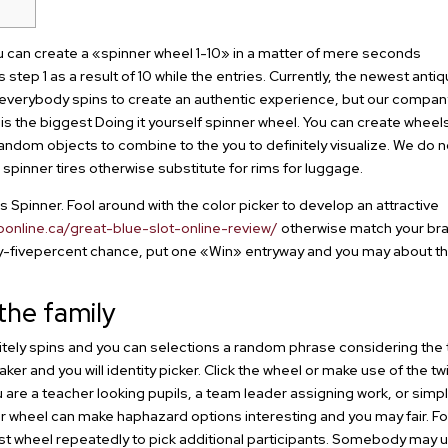
 can create a «spinner wheel 1-10» in a matter of mere seconds
ep 1 as a result of 10 while the entries. Currently, the newest anti
 everybody spins to create an authentic experience, but our compan
 is the biggest Doing it yourself spinner wheel.
You can create wheels
 random objects to combine to the you to definitely visualize. We do n
pinner tires otherwise substitute for rims for luggage.
ls Spinner. Fool around with the color picker to develop an attractive
noonline.ca/great-blue-slot-online-review/
otherwise match your br
nty-fivepercent chance, put one «Win» entryway and you may about t
the family
finitely spins and you can selections a random phrase considering the
ker and you will identity picker. Click the wheel or make use of the tw
 are a teacher looking pupils, a team leader assigning work, or simp
ner wheel can make haphazard options interesting and you may fair. Fo
st wheel repeatedly to pick additional participants. Somebody may 