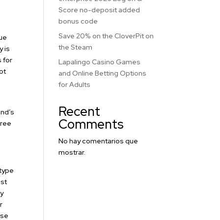
Score no-deposit added
bonus code
Save 20% on the CloverPit on
que
the Steam
y is
 for
Lapalingo Casino Games
ot
and Online Betting Options
for Adults
Recent
and’s
Comments
hree
No hay comentarios que
mostrar.
 type
ist
ly
r
use