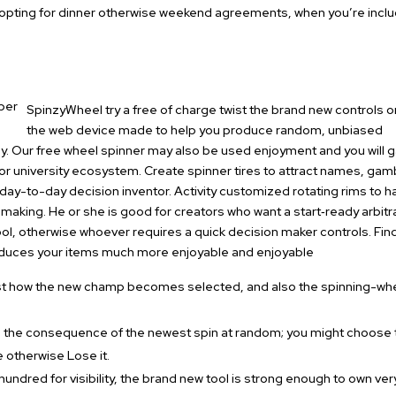
 opting for dinner otherwise weekend agreements, when you’re incl
SpinzyWheel try a free of charge twist the brand new controls o
the web device made to help you produce random, unbiased
ay. Our free wheel spinner may also be used enjoyment and you will
 or university ecosystem. Create spinner tires to attract names, gam
 day-to-day decision inventor. Activity customized rotating rims to h
king. He or she is good for creators who want a start‑ready arbitr
ool, otherwise whoever requires a quick decision maker controls. Fin
roduces your items much more enjoyable and enjoyable
st how the new champ becomes selected, and also the spinning-wh
s the consequence of the newest spin at random; you might choose 
otherwise Lose it.
hundred for visibility, the brand new tool is strong enough to own ver