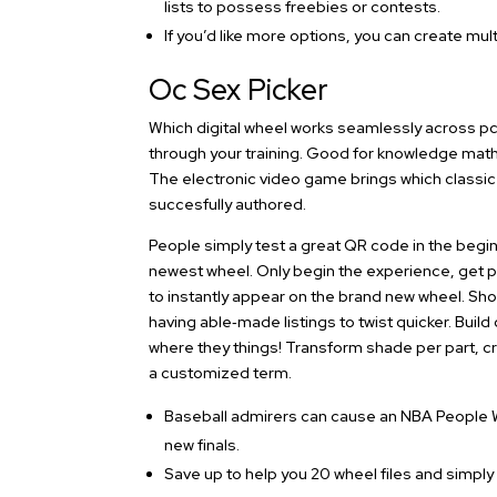
lists to possess freebies or contests.
If you’d like more options, you can create mult
Oc Sex Picker
Which digital wheel works seamlessly across pcs,
through your training. Good for knowledge mat
The electronic video game brings which classi
succesfully authored.
People simply test a great QR code in the beginn
newest wheel. Only begin the experience, get p
to instantly appear on the brand new wheel. Shor
having able‑made listings to twist quicker. Buil
where they things! Transform shade per part, 
a customized term.
Baseball admirers can cause an NBA People Wh
new finals.
Save up to help you 20 wheel files and simply