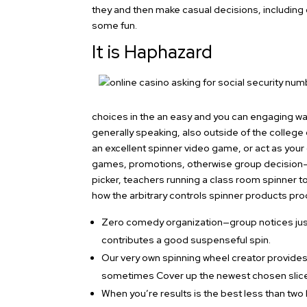
they and then make casual decisions, including
some fun.
It is Haphazard
choices in the an easy and you can engaging w
generally speaking, also outside of the college
an excellent spinner video game, or act as your
games, promotions, otherwise group decision-ma
picker, teachers running a class room spinner t
how the arbitrary controls spinner products p
Zero comedy organization—group notices ju
contributes a good suspenseful spin.
Our very own spinning wheel creator provide
sometimes Cover up the newest chosen slice 
When you’re results is the best less than two 