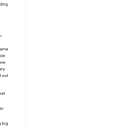
uding
n
 game
ble
ave
ary
d out
eel
to
y big