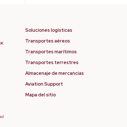
Soluciones logísticas
Transportes aéreos
RK
Transportes marítimos
Transportes terrestres
Almacenaje de mercancías
Aviation Support
Mapa del sitio
ad