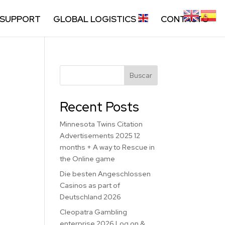
 SUPPORT
GLOBAL LOGISTICS
CONTACTO
Buscar
Recent Posts
Minnesota Twins Citation
Advertisements 2025 12
months + A way to Rescue in
the Online game
Die besten Angeschlossen
Casinos as part of
Deutschland 2026
Cleopatra Gambling
enterprise 2026 Log on &