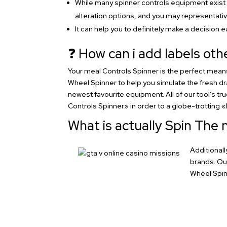
While many spinner controls equipment exist o
alteration options, and you may representati
It can help you to definitely make a decision ea
❓ How can i add labels oth
Your meal Controls Spinner is the perfect mean
Wheel Spinner to help you simulate the fresh draf
newest favourite equipment. All of our tool’s true
Controls Spinner» in order to a globe-trotting «N
What is actually Spin The
Additionall
brands. Ou
Wheel Spinn