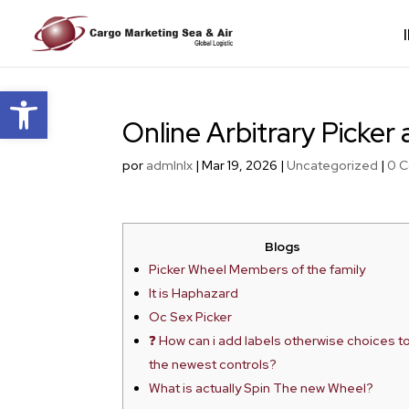
Abrir barra de herramientas
Online Arbitrary Picker
por
admlnlx
|
Mar 19, 2026
|
Uncategorized
|
0 C
Blogs
Picker Wheel Members of the family
It is Haphazard
Oc Sex Picker
❓ How can i add labels otherwise choices t
the newest controls?
What is actually Spin The new Wheel?