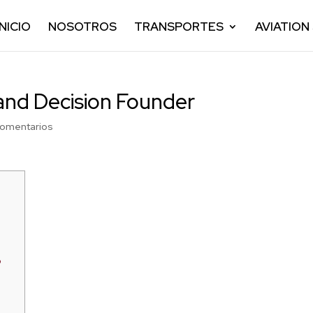
INICIO
NOSOTROS
TRANSPORTES
AVIATION
 and Decision Founder
omentarios
o