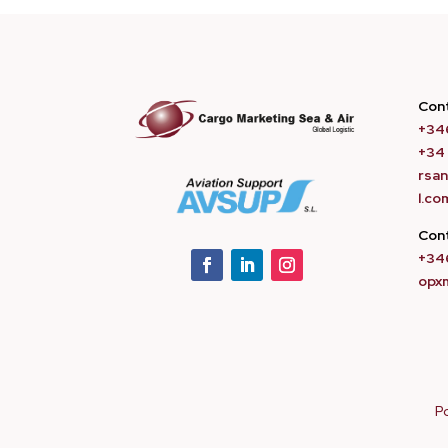
Con
+346
+34 
rsa
l.co
Con
+34
opx
Po