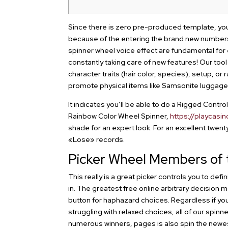
Since there is zero pre-produced template, you
because of the entering the brand new numbers st
spinner wheel voice effect are fundamental for
constantly taking care of new features! Our tool
character traits (hair color, species), setup, or
promote physical items like Samsonite luggage s
It indicates you’ll be able to do a Rigged Contro
Rainbow Color Wheel Spinner,
https://playcasi
shade for an expert look. For an excellent twe
«Lose» records.
Picker Wheel Members of 
This really is a great picker controls you to de
in. The greatest free online arbitrary decision ma
button for haphazard choices. Regardless if you
struggling with relaxed choices, all of our spin
numerous winners, pages is also spin the newe