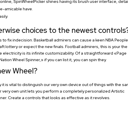
nline, SpinWheelPicker shines having its brush user interface, deta
ve-amicable have.
sily.
erwise choices to the newest controls
s to fix indecision. Basketball admirers can cause a keen NBA Peopl
t lottery or expect the new finals. Football admirers, this is your the
 electricity is its infinite customizability. Of a straightforward «Page
ation Wheel Spinner,» if you can list it, you can spin they.
 new Wheel?
y it is vital to distinguish our very own device out of things with the s
r very own unit lets you perform a completely personalized Artistic
er. Create a controls that looks as effective as it revolves.