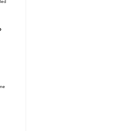
iled
?
e
ame