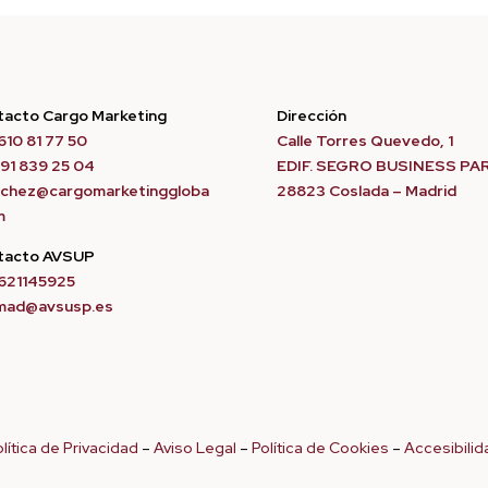
tacto Cargo Marketing
Dirección
10 81 77 50
Calle Torres Quevedo, 1
91 839 25 04
EDIF. SEGRO BUSINESS PA
nchez@cargomarketinggloba
28823 Coslada – Madrid
m
tacto AVSUP
621145925
mad@avsusp.es
lítica de Privacidad
–
Aviso Legal
–
Política de Cookies
–
Accesibilid