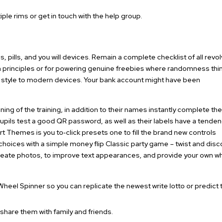
iple rims or get in touch with the help group.
 pills, and you will devices. Remain a complete checklist of all revo
h principles or for powering genuine freebies where randomness thi
c style to modern devices. Your bank account might have been
ing of the training, in addition to their names instantly complete th
upils test a good QR password, as well as their labels have a tende
t Themes is you to‑click presets one to fill the brand new controls
d choices with a simple money flip Classic party game – twist and dis
create photos, to improve text appearances, and provide your own w
eel Spinner so you can replicate the newest write lotto or predict 
 share them with family and friends.