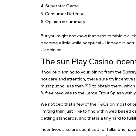
Superstar Game
Consumer Defense
Opinion in summary
But you might not know that past its tabloid click
become a little while sceptical – I indeed is act
Uk opinion.
The sun Play Casino Incent
If you’re planning to your joining from the Sun
not care and attention, there sure try incentives
must put no less than ?10 to obtain them, which 
% free revolves to the Large Trout Splash with y
We noticed that a few of the T&Cs on most of o
limiting than just I like to find within web base
betting standards, and that is a tiny hard to fulfill
Incentives also are sacrificed for folks who haven