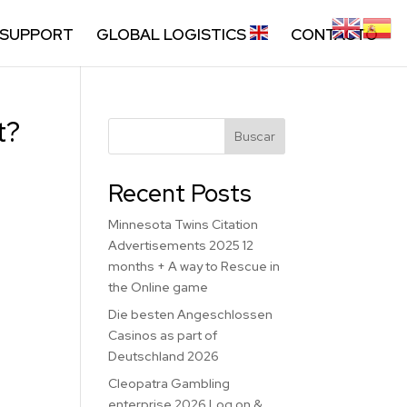
 SUPPORT
GLOBAL LOGISTICS
CONTACTO
t?
Buscar
Recent Posts
Minnesota Twins Citation
Advertisements 2025 12
months + A way to Rescue in
the Online game
Die besten Angeschlossen
Casinos as part of
Deutschland 2026
Cleopatra Gambling
enterprise 2026 Log on &