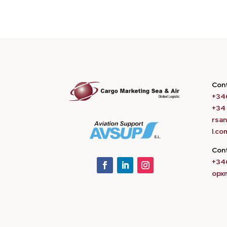
Con
+346
+34 
rsa
l.co
Con
+34
opx