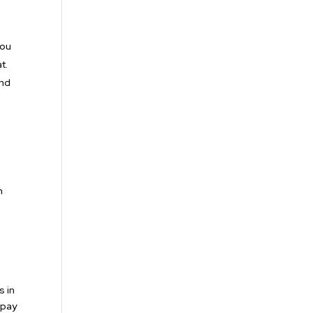
you
t.
ind
n
s in
 pay