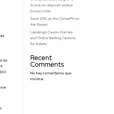
Score no-deposit added
bonus code
Save 20% on the CloverPit on
the Steam
Lapalingo Casino Games
Bet
and Online Betting Options
for Adults
Recent
nd do
Comments
ll
 100
No hay comentarios que
mostrar.
more
rt