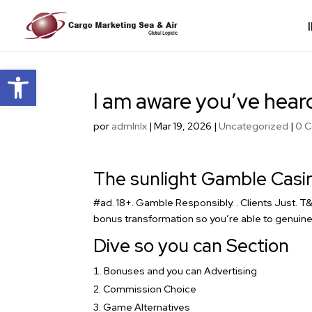
Abrir barra de herramientas
I am aware you’ve heard
por
admlnlx
|
Mar 19, 2026
|
Uncategorized
|
0 C
The sunlight Gamble Cas
#ad. 18+. Gamble Responsibly. . Clients Just. T
bonus transformation so you’re able to genuine
Dive so you can Section
Bonuses and you can Advertising
Commission Choice
Game Alternatives