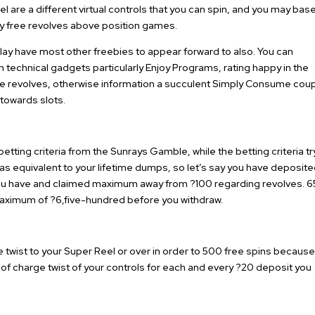
l are a different virtual controls that you can spin, and you may bas
ally free revolves above position games.
Play have most other freebies to appear forward to also. You can
 technical gadgets particularly Enjoy Programs, rating happy in the
ree revolves, otherwise information a succulent Simply Consume cou
 towards slots.
betting criteria from the Sunrays Gamble, while the betting criteria tr
was equivalent to your lifetime dumps, so let’s say you have deposite
you have and claimed maximum away from ?100 regarding revolves. 6
maximum of ?6,five-hundred before you withdraw.
twist to your Super Reel or over in order to 500 free spins because
 of charge twist of your controls for each and every ?20 deposit you