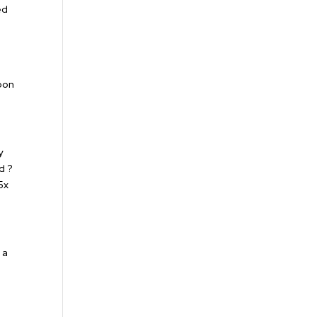
ed
pon
y
d ?
5x
 a