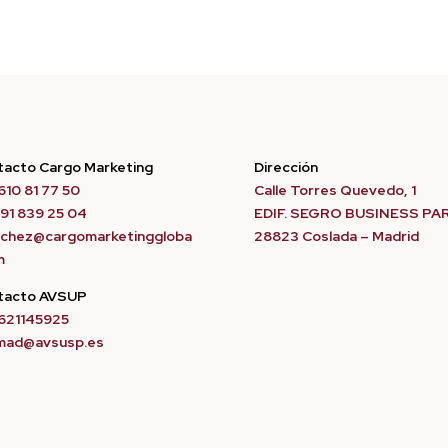
tacto Cargo Marketing
Dirección
10 81 77 50
Calle Torres Quevedo, 1
91 839 25 04
EDIF. SEGRO BUSINESS PA
nchez@cargomarketinggloba
28823 Coslada – Madrid
m
tacto AVSUP
621145925
mad@avsusp.es