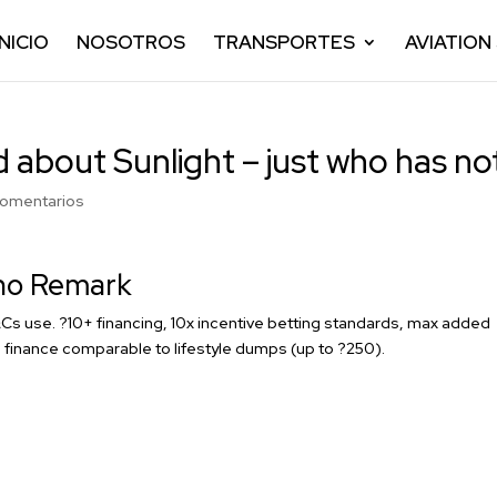
INICIO
NOSOTROS
TRANSPORTES
AVIATION
 about Sunlight – just who has no
omentarios
ino Remark
&Cs use. ?10+ financing, 10x incentive betting standards, max added
 finance comparable to lifestyle dumps (up to ?250).