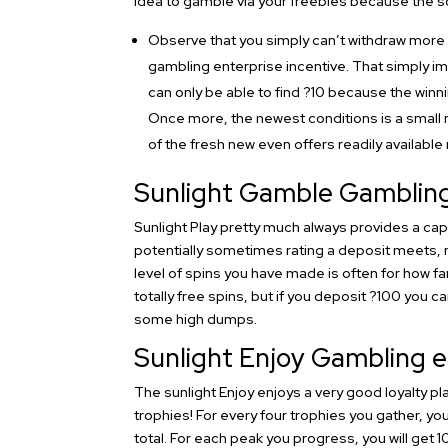
idea to gamble via your freebies because the s
Observe that you simply can’t withdraw more t
gambling enterprise incentive. That simply impl
can only be able to find ?10 because the winning
Once more, the newest conditions is a small res
of the fresh new even offers readily available 
Sunlight Gamble Gambling 
Sunlight Play pretty much always provides a cap
potentially sometimes rating a deposit meets, mo
level of spins you have made is often for how f
totally free spins, but if you deposit ?100 you 
some high dumps.
Sunlight Enjoy Gambling 
The sunlight Enjoy enjoys a very good loyalty p
trophies! For every four trophies you gather, you
total. For each peak you progress, you will get