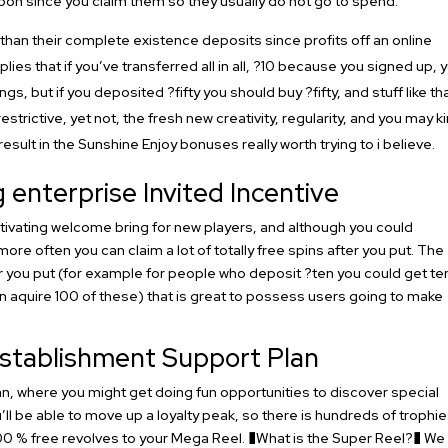
oon since you claim them so they usually do not go to spend.
han their complete existence deposits since profits off an online
ies that if you’ve transferred all in all, ?10 because you signed up, 
s, but if you deposited ?fifty you should buy ?fifty, and stuff like tha
trictive, yet not, the fresh new creativity, regularity, and you may k
result in the Sunshine Enjoy bonuses really worth trying to i believe.
enterprise Invited Incentive
tivating welcome bring for new players, and although you could
re often you can claim a lot of totally free spins after you put. The
ar you put (for example for people who deposit ?ten you could get te
can aquire 100 of these) that is great to possess users going to make
establishment Support Plan
lan, where you might get doing fun opportunities to discover special
’ll be able to move up a loyalty peak, so there is hundreds of trophie
 100 % free revolves to your Mega Reel. �What is the Super Reel?� We