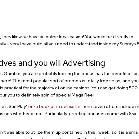
, they likewise have an online local casino! You would be directly to
ually – very I have build all you need to understand inside my Sunrays 
ives and you will Advertising
rays Gamble, you are probably looking the bonus has the benefit of, a
 here! The most popular sort of promos is totally free spins, and you’
is practical for the majority of online casinos. You can get doing 500
our you to definitely spin of special Mega Reel.
ne’s Sun Play’
onko book of ra deluxe laillinen
s even offers include 
d casinos whether or not. Particularly, greeting bonuses come with 65x
.
’t was able to utilize them up contained in this 1 week, so it is a sma