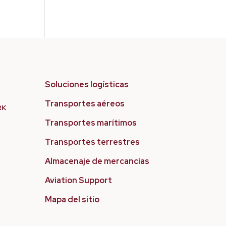
Soluciones logísticas
Transportes aéreos
RK
Transportes marítimos
Transportes terrestres
Almacenaje de mercancías
Aviation Support
Mapa del sitio