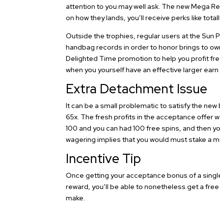
attention to you may well ask. The new Mega Ree
on how they lands, you’ll receive perks like tot
Outside the trophies, regular users at the Sun 
handbag records in order to honor brings to own
Delighted Time promotion to help you profit f
when you yourself have an effective larger earn
Extra Detachment Issue
It can be a small problematic to satisfy the new 
65x. The fresh profits in the acceptance offer 
100 and you can had 100 free spins, and then 
wagering implies that you would must stake a 
Incentive Tip
Once getting your acceptance bonus of a single 
reward, you’ll be able to nonetheless get a free
make.