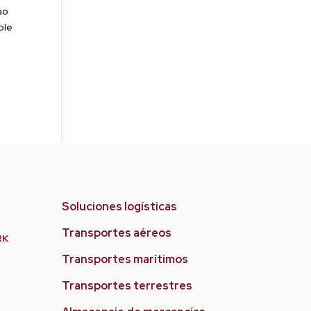
ao
ble
Soluciones logísticas
Transportes aéreos
RK
Transportes marítimos
Transportes terrestres