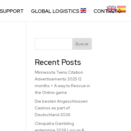
 SUPPORT
GLOBAL LOGISTICS
CONTACTO
Buscar
Recent Posts
Minnesota Twins Citation
Advertisements 2025 12
months + A way to Rescue in
the Online game
Die besten Angeschlossen
Casinos as part of
Deutschland 2026
Cleopatra Gambling
enterprise 2026 Log on &