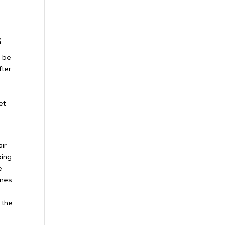
s
s be
fter
et
air
bing
e
ames
 the