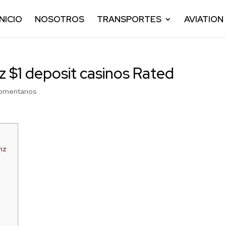
INICIO
NOSOTROS
TRANSPORTES
AVIATION
z $1 deposit casinos Rated
omentarios
nz