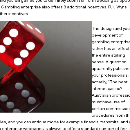
, and you will games you to definitely submit uniform wedding as opp
ambling enterprise also offers 8 additional incentives. Full, Wyns
ther incentives.
The design and you
development of
gambling enterpris
rather has an effect
the entire staking
sense. A question
apparently publishe
your professionals i
actually, “The best
internet casino?
Australian professi
must have use of
certain commission
procedures from t
ies, and you can antique mode for example financial transmits, and
ng enterprise webpages is always to offer a standard number of fee