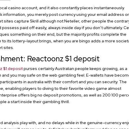
local casino account, and it also constantly places instantaneously.
nk information, you merely post currency using your email address o
et sites capture Skrill although not Neteller, other people the contrar
d possess paid off easily, always inside day if you don’t ultimately.
Ce
niques something on their end, but the majority profits complete the
 to its lottery-layout brings, when you are bingo adds a more societ
t sites.
shment: Reactoonz $1 deposit
z $1 deposit
purses certainly Australian people keeps growing, as a
oth and you may safe on the web gambling feel. E-wallets have becom
articipants in australia with their comfort and you can security. The
e, enabling players to diving to their favorite video game almost
enterprise offers big no deposit promotions, as well as 200 100 perc
e a start inside their gambling thrill.
d analysis play with, and no delays while in the genuine-currency enj