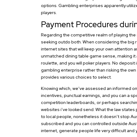
options. Gambling enterprises apparently utiliz
players.
Payment Procedures during
Regarding the competitive realm of playing the 
seeking outdo both. When considering the big r
internet sites that will keep your own attention
unmatched dining table game sense, making it a
roulette, and you will poker players. No deposit 
gambling enterprise rather than risking the own 
provides various choices to select.
Knowing which, we’ve assessed an informed onlin
incentives, punctual earnings, and you can a sp
competition leaderboards, or perhaps searching
websites i’ve looked send. What the law state
to local people, nonetheless it doesn’t stop A
subscribed and you can controlled outside Austra
internet, generate people life very difficult and