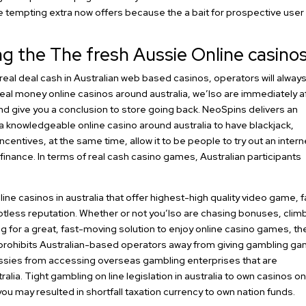
e tempting extra now offers because the a bait for prospective user
 the The fresh Aussie Online casino
real deal cash in Australian web based casinos, operators will alway
eal money online casinos around australia, we’lso are immediately a
 and give you a conclusion to store going back. NeoSpins delivers an
 knowledgeable online casino around australia to have blackjack,
incentives, at the same time, allow it to be people to try out an intern
finance. In terms of real cash casino games, Australian participants
e casinos in australia that offer highest-high quality video game, f
otless reputation. Whether or not you’lso are chasing bonuses, clim
 for a great, fast-moving solution to enjoy online casino games, th
s prohibits Australian-based operators away from giving gambling g
ussies from accessing overseas gambling enterprises that are
lia. Tight gambling on line legislation in australia to own casinos on
 you may resulted in shortfall taxation currency to own nation funds.