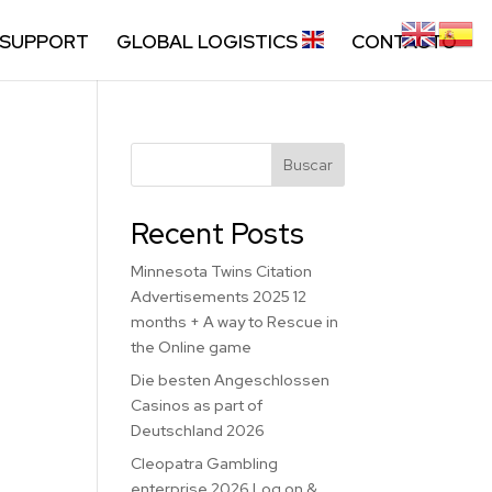
 SUPPORT
GLOBAL LOGISTICS
CONTACTO
Buscar
Recent Posts
Minnesota Twins Citation
Advertisements 2025 12
months + A way to Rescue in
the Online game
Die besten Angeschlossen
Casinos as part of
Deutschland 2026
Cleopatra Gambling
enterprise 2026 Log on &