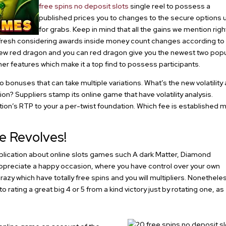
free spins no deposit slots
single reel to possess a
published prices you to changes to the secure options 
for grabs. Keep in mind that all the gains we mention righ
 fresh considering awards inside money count changes according to
 new red dragon and you can red dragon give you the newest two pop
 features which make it a top find to possess participants.
bonuses that can take multiple variations. What’s the new volatility
on? Suppliers stamp its online game that have volatility analysis.
ition’s RTP to your a per-twist foundation. Which fee is established 
e Revolves!
plication about online slots games such A dark Matter, Diamond
ppreciate a happy occasion, where you have control over your own
razy which have totally free spins and you will multipliers. Nonethele
to rating a great big 4 or 5 from a kind victory just by rotating one, as