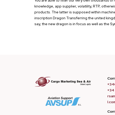
You are able to filter our very own thousands o
knowledge, app supplier, volatility, RTP, otherw
products. The latter is supposed within machin
inscription Dragon Transferring the united kingd
say, the new dragon is in focus as well as the Sy
Con
+346
+34 
rsa
l.co
Con