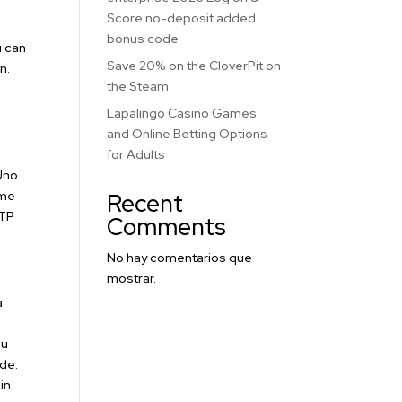
Score no-deposit added
bonus code
u can
Save 20% on the CloverPit on
n.
the Steam
Lapalingo Casino Games
and Online Betting Options
for Adults
 Uno
ame
Recent
RTP
Comments
No hay comentarios que
mostrar.
a
ou
ide.
in