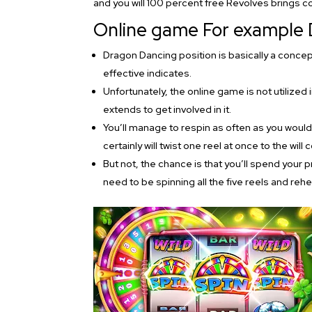
and you will 100 percent free Revolves brings co
Online game For example
Dragon Dancing position is basically a conce
effective indicates.
Unfortunately, the online game is not utilized
extends to get involved in it.
You’ll manage to respin as often as you would
certainly will twist one reel at once to the will
But not, the chance is that you’ll spend your p
need to be spinning all the five reels and reh