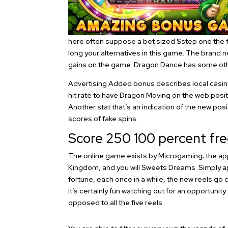
here often suppose a bet sized $step one the
long your alternatives in this game. The brand
gains on the game. Dragon Dance has some other
Advertising Added bonus describes local casino 
hit rate to have Dragon Moving on the web positi
Another stat that’s an indication of the new pos
scores of fake spins.
Score 250 100 percent fre
The online game exists by Microgaming; the ap
Kingdom, and you will Sweets Dreams. Simply a
fortune, each once in a while, the new reels go c
it’s certainly fun watching out for an opportunity 
opposed to all the five reels.