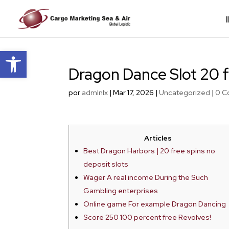
Abrir barra de herramientas
Dragon Dance Slot 20 fr
por
admlnlx
|
Mar 17, 2026
|
Uncategorized
|
0 C
Articles
Best Dragon Harbors | 20 free spins no
deposit slots
Wager A real income During the Such
Gambling enterprises
Online game For example Dragon Dancing
Score 250 100 percent free Revolves!