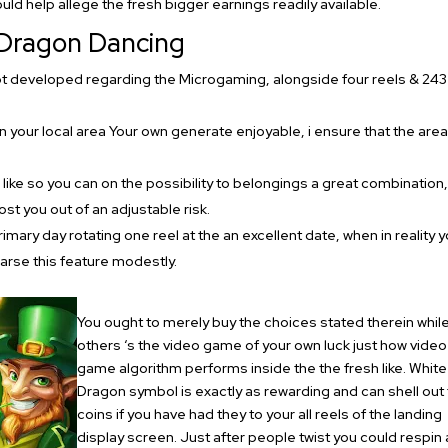
uld help allege the fresh bigger earnings readily available.
 Dragon Dancing
pt developed regarding the Microgaming, alongside four reels & 243
 in your local area Your own generate enjoyable, i ensure that the are
 like so you can on the possibility to belongings a great combination
 cost you out of an adjustable risk.
rimary day rotating one reel at the an excellent date, when in reality 
earse this feature modestly.
You ought to merely buy the choices stated therein whil
others ‘s the video game of your own luck just how video
game algorithm performs inside the the fresh like. White
Dragon symbol is exactly as rewarding and can shell out 
coins if you have had they to your all reels of the landing
display screen. Just after people twist you could respin