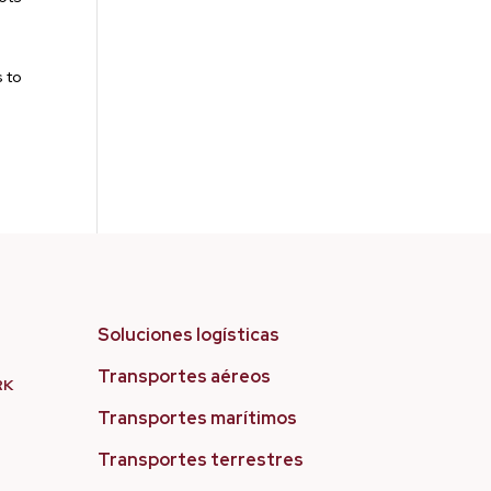
s to
Soluciones logísticas
Transportes aéreos
RK
Transportes marítimos
Transportes terrestres