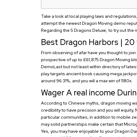
Take a look at local playing laws and regulation
attempt the newest Dragon Moving demo reputat
Regarding the 5 Dragons Deluxe, to try out th
Best Dragon Harbors | 20 f
From observing of afar have you thought to join 
prospective of up to £61,875 Dragon Moving kits 
DemoLast but not least within directory of la
play targets ancient book causing mega jackpots
around 96.31%, and you will a max win of 1180x.
Wager A real income Duri
According to Chinese myths, dragon moving war
credibility to have precision and you will equi
particular communities, in addition to mobile 
may solid partnerships make certain that Micro
Yes, you may have enjoyable to your Dragon Dan