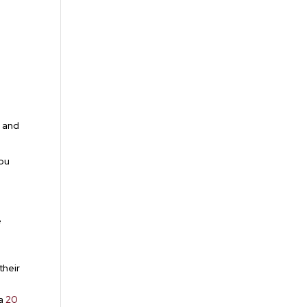
a
, and
you
e
their
 a
20