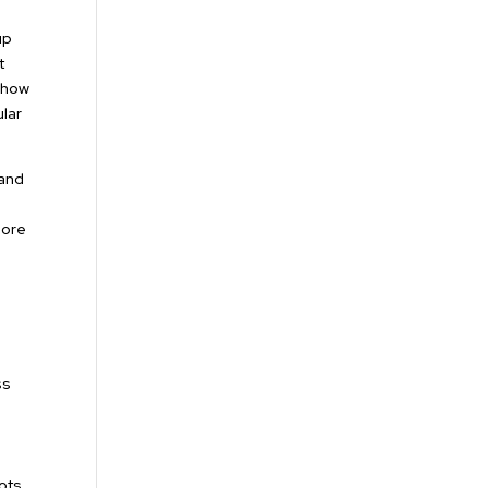
up
t
 how
ular
 and
more
ss