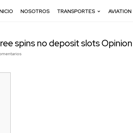
INICIO
NOSOTROS
TRANSPORTES
AVIATION
ee spins no deposit slots Opinion
omentarios