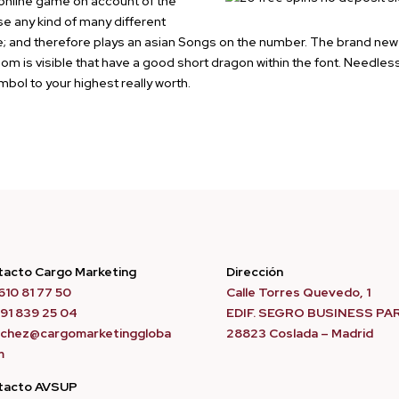
f online game on account of the
ise any kind of many different
e; and therefore plays an asian Songs on the number. The brand new
om is visible that have a good short dragon within the font. Needles
mbol to your highest really worth.
tacto Cargo Marketing
Dirección
10 81 77 50
Calle Torres Quevedo, 1
91 839 25 04
EDIF. SEGRO BUSINESS PA
nchez@cargomarketinggloba
28823 Coslada – Madrid
m
tacto AVSUP