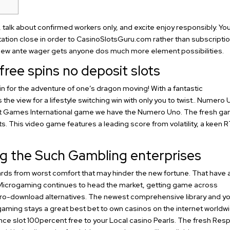
s, talk about confirmed workers only, and excite enjoy responsibly. Yo
ion close in order to CasinoSlotsGuru.com rather than subscriptio
e new ante wager gets anyone dos much more element possibilities.
ree spins no deposit slots
in for the adventure of one’s dragon moving! With a fantastic
the view for a lifestyle switching win with only you to twist.. Numero
test Games International game we have the Numero Uno. The fresh g
. This video game features a leading score from volatility, a keen 
ng the Such Gambling enterprises
ds from worst comfort that may hinder the new fortune. That have 
ty, Microgaming continues to head the market, getting game across
zero-download alternatives. The newest comprehensive library and y
gaming stays a great best bet to own casinos on the internet worldw
ce slot 100percent free to your Local casino Pearls. The fresh Resp